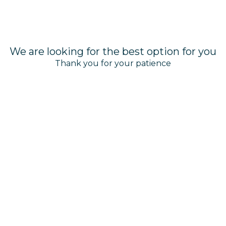
We are looking for the best option for you
Thank you for your patience